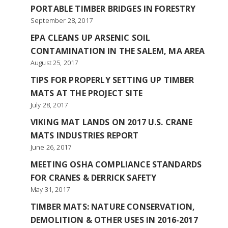
PORTABLE TIMBER BRIDGES IN FORESTRY
September 28, 2017
EPA CLEANS UP ARSENIC SOIL
CONTAMINATION IN THE SALEM, MA AREA
August 25, 2017
TIPS FOR PROPERLY SETTING UP TIMBER
MATS AT THE PROJECT SITE
July 28, 2017
VIKING MAT LANDS ON 2017 U.S. CRANE
MATS INDUSTRIES REPORT
June 26, 2017
MEETING OSHA COMPLIANCE STANDARDS
FOR CRANES & DERRICK SAFETY
May 31, 2017
TIMBER MATS: NATURE CONSERVATION,
DEMOLITION & OTHER USES IN 2016-2017