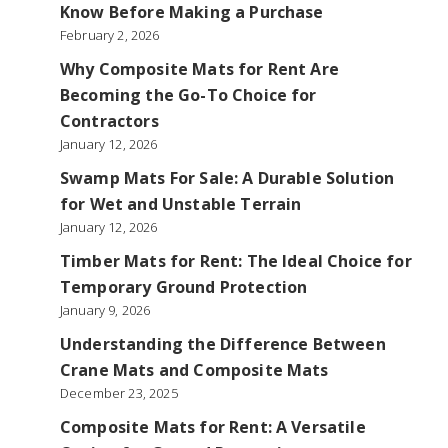
Know Before Making a Purchase
February 2, 2026
Why Composite Mats for Rent Are
Becoming the Go-To Choice for
Contractors
January 12, 2026
Swamp Mats For Sale: A Durable Solution
for Wet and Unstable Terrain
January 12, 2026
Timber Mats for Rent: The Ideal Choice for
Temporary Ground Protection
January 9, 2026
Understanding the Difference Between
Crane Mats and Composite Mats
December 23, 2025
Composite Mats for Rent: A Versatile