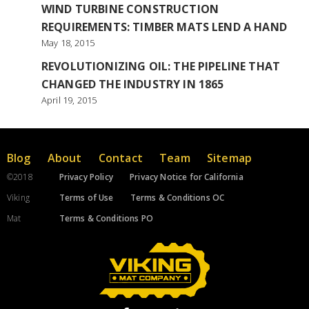
WIND TURBINE CONSTRUCTION
REQUIREMENTS: TIMBER MATS LEND A HAND
May 18, 2015
REVOLUTIONIZING OIL: THE PIPELINE THAT
CHANGED THE INDUSTRY IN 1865
April 19, 2015
Blog
About
Contact
Team
Sitemap
©2018
Privacy Policy
Privacy Notice for California
Viking
Terms of Use
Terms & Conditions OC
Mat
Terms & Conditions PO