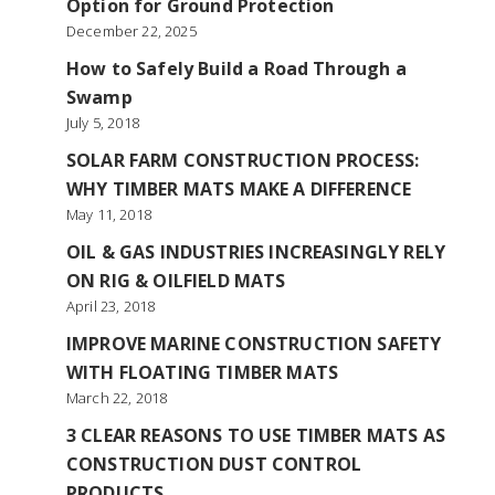
Option for Ground Protection
December 22, 2025
How to Safely Build a Road Through a
Swamp
July 5, 2018
SOLAR FARM CONSTRUCTION PROCESS:
WHY TIMBER MATS MAKE A DIFFERENCE
May 11, 2018
OIL & GAS INDUSTRIES INCREASINGLY RELY
ON RIG & OILFIELD MATS
April 23, 2018
IMPROVE MARINE CONSTRUCTION SAFETY
WITH FLOATING TIMBER MATS
March 22, 2018
3 CLEAR REASONS TO USE TIMBER MATS AS
CONSTRUCTION DUST CONTROL
PRODUCTS