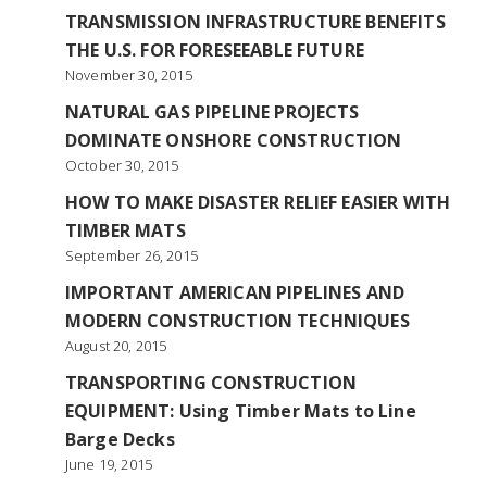
TRANSMISSION INFRASTRUCTURE BENEFITS
THE U.S. FOR FORESEEABLE FUTURE
November 30, 2015
NATURAL GAS PIPELINE PROJECTS
DOMINATE ONSHORE CONSTRUCTION
October 30, 2015
HOW TO MAKE DISASTER RELIEF EASIER WITH
TIMBER MATS
September 26, 2015
IMPORTANT AMERICAN PIPELINES AND
MODERN CONSTRUCTION TECHNIQUES
August 20, 2015
TRANSPORTING CONSTRUCTION
EQUIPMENT: Using Timber Mats to Line
Barge Decks
June 19, 2015