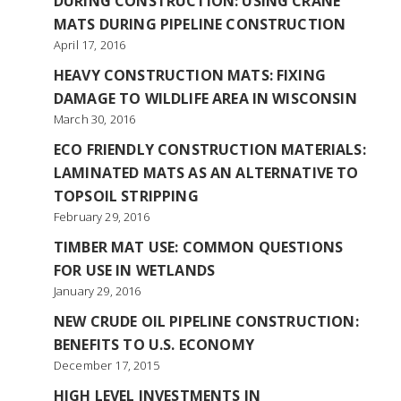
DURING CONSTRUCTION: USING CRANE
MATS DURING PIPELINE CONSTRUCTION
April 17, 2016
HEAVY CONSTRUCTION MATS: FIXING
DAMAGE TO WILDLIFE AREA IN WISCONSIN
March 30, 2016
ECO FRIENDLY CONSTRUCTION MATERIALS:
LAMINATED MATS AS AN ALTERNATIVE TO
TOPSOIL STRIPPING
February 29, 2016
TIMBER MAT USE: COMMON QUESTIONS
FOR USE IN WETLANDS
January 29, 2016
NEW CRUDE OIL PIPELINE CONSTRUCTION:
BENEFITS TO U.S. ECONOMY
December 17, 2015
HIGH LEVEL INVESTMENTS IN