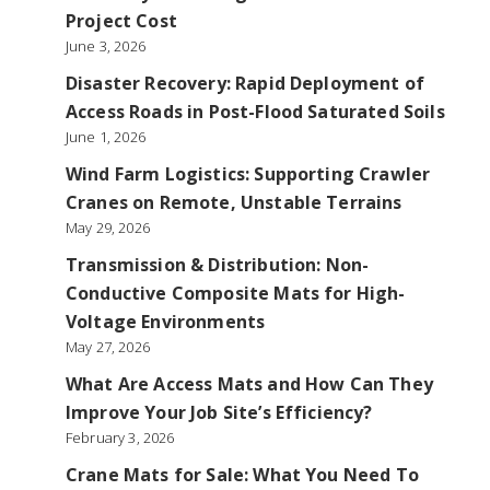
Project Cost
June 3, 2026
Disaster Recovery: Rapid Deployment of
Access Roads in Post-Flood Saturated Soils
June 1, 2026
Wind Farm Logistics: Supporting Crawler
Cranes on Remote, Unstable Terrains
May 29, 2026
Transmission & Distribution: Non-
Conductive Composite Mats for High-
Voltage Environments
May 27, 2026
What Are Access Mats and How Can They
Improve Your Job Site’s Efficiency?
February 3, 2026
Crane Mats for Sale: What You Need To