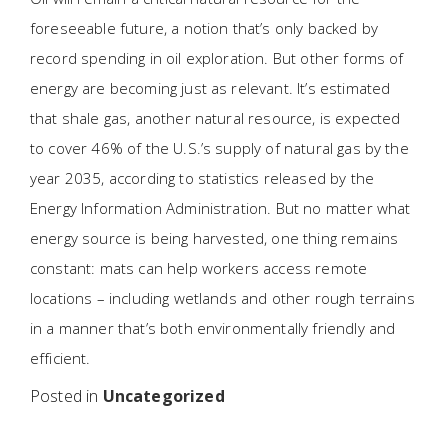
foreseeable future, a notion that’s only backed by
record spending in oil exploration. But other forms of
energy are becoming just as relevant. It’s estimated
that shale gas, another natural resource, is expected
to cover 46% of the U.S.’s supply of natural gas by the
year 2035, according to statistics released by the
Energy Information Administration. But no matter what
energy source is being harvested, one thing remains
constant: mats can help workers access remote
locations – including wetlands and other rough terrains
in a manner that’s both environmentally friendly and
efficient.
Posted in
Uncategorized