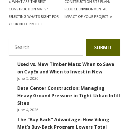
Post navigation
WHAT ARE THE BEST
CONSTRUCTION SITE PLAN:
CONSTRUCTION MATS?
REDUCE ENVIRONMENTAL
SELECTING WHAT’S RIGHT FOR
IMPACT OF YOUR PROJECT
YOUR NEXT PROJECT
To search this site, enter a search term
SUBMIT
Used vs. New Timber Mats: When to Save
on CapEx and When to Invest in New
June 5, 2026
Data Center Construction: Managing
Heavy Ground Pressure in Tight Urban Infill
Sites
June 4, 2026
The “Buy-Back” Advantage: How Viking
Mat’s Buy-Back Program Lowers Total