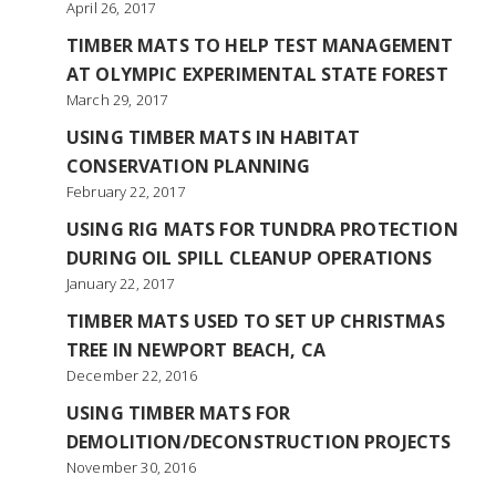
April 26, 2017
TIMBER MATS TO HELP TEST MANAGEMENT
AT OLYMPIC EXPERIMENTAL STATE FOREST
March 29, 2017
USING TIMBER MATS IN HABITAT
CONSERVATION PLANNING
February 22, 2017
USING RIG MATS FOR TUNDRA PROTECTION
DURING OIL SPILL CLEANUP OPERATIONS
January 22, 2017
TIMBER MATS USED TO SET UP CHRISTMAS
TREE IN NEWPORT BEACH, CA
December 22, 2016
USING TIMBER MATS FOR
DEMOLITION/DECONSTRUCTION PROJECTS
November 30, 2016