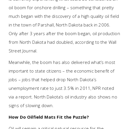
oil boom for onshore drilling – something that pretty
much began with the discovery of a high quality oil field
in the town of Parshall, North Dakota back in 2006.
Only after 3 years after the boom began, oil production
from North Dakota had doubled, according to the Wall
Street Journal.
Meanwhile, the boom has also delivered what’s most
important to state citizens – the economic benefit of
jobs – jobs that helped drop North Dakota’s
unemployment rate to just 3.5% in 2011, NPR noted
via a report. North Dakota’s oil industry also shows no
signs of slowing down.
How Do Oilfield Mats Fit the Puzzle?
Oil will remain a critical natural resource for the