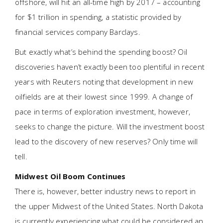
offshore, will hit an all-time high by 2017 – accounting
for $1 trillion in spending, a statistic provided by
financial services company Barclays.
But exactly what’s behind the spending boost? Oil
discoveries haven’t exactly been too plentiful in recent
years with Reuters noting that development in new
oilfields are at their lowest since 1999. A change of
pace in terms of exploration investment, however,
seeks to change the picture. Will the investment boost
lead to the discovery of new reserves? Only time will
tell.
Midwest Oil Boom Continues
There is, however, better industry news to report in
the upper Midwest of the United States. North Dakota
is currently experiencing what could be considered an