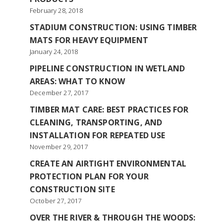
February 28, 2018
STADIUM CONSTRUCTION: USING TIMBER
MATS FOR HEAVY EQUIPMENT
January 24, 2018
PIPELINE CONSTRUCTION IN WETLAND
AREAS: WHAT TO KNOW
December 27, 2017
TIMBER MAT CARE: BEST PRACTICES FOR
CLEANING, TRANSPORTING, AND
INSTALLATION FOR REPEATED USE
November 29, 2017
CREATE AN AIRTIGHT ENVIRONMENTAL
PROTECTION PLAN FOR YOUR
CONSTRUCTION SITE
October 27, 2017
OVER THE RIVER & THROUGH THE WOODS: