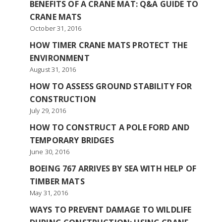
BENEFITS OF A CRANE MAT: Q&A GUIDE TO
CRANE MATS
October 31, 2016
HOW TIMER CRANE MATS PROTECT THE
ENVIRONMENT
August 31, 2016
HOW TO ASSESS GROUND STABILITY FOR
CONSTRUCTION
July 29, 2016
HOW TO CONSTRUCT A POLE FORD AND
TEMPORARY BRIDGES
June 30, 2016
BOEING 767 ARRIVES BY SEA WITH HELP OF
TIMBER MATS
May 31, 2016
WAYS TO PREVENT DAMAGE TO WILDLIFE