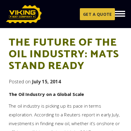
Skip to content
GET A QUOTE
THE FUTURE OF THE
OIL INDUSTRY: MATS
STAND READY
Posted on
July 15, 2014
The Oil Industry on a Global Scale
The oil industry is picking up its pace in terms
exploration. According to a Reuters report in early July,
investments in finding new oil, whether it’s onshore or