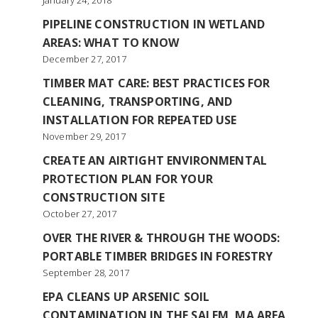
January 24, 2018
PIPELINE CONSTRUCTION IN WETLAND
AREAS: WHAT TO KNOW
December 27, 2017
TIMBER MAT CARE: BEST PRACTICES FOR
CLEANING, TRANSPORTING, AND
INSTALLATION FOR REPEATED USE
November 29, 2017
CREATE AN AIRTIGHT ENVIRONMENTAL
PROTECTION PLAN FOR YOUR
CONSTRUCTION SITE
October 27, 2017
OVER THE RIVER & THROUGH THE WOODS:
PORTABLE TIMBER BRIDGES IN FORESTRY
September 28, 2017
EPA CLEANS UP ARSENIC SOIL
CONTAMINATION IN THE SALEM, MA AREA