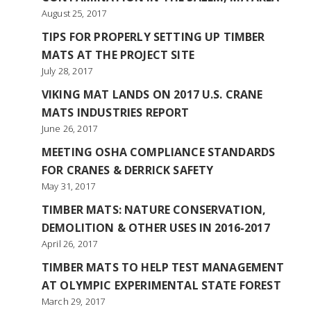
August 25, 2017
TIPS FOR PROPERLY SETTING UP TIMBER
MATS AT THE PROJECT SITE
July 28, 2017
VIKING MAT LANDS ON 2017 U.S. CRANE
MATS INDUSTRIES REPORT
June 26, 2017
MEETING OSHA COMPLIANCE STANDARDS
FOR CRANES & DERRICK SAFETY
May 31, 2017
TIMBER MATS: NATURE CONSERVATION,
DEMOLITION & OTHER USES IN 2016-2017
April 26, 2017
TIMBER MATS TO HELP TEST MANAGEMENT
AT OLYMPIC EXPERIMENTAL STATE FOREST
March 29, 2017