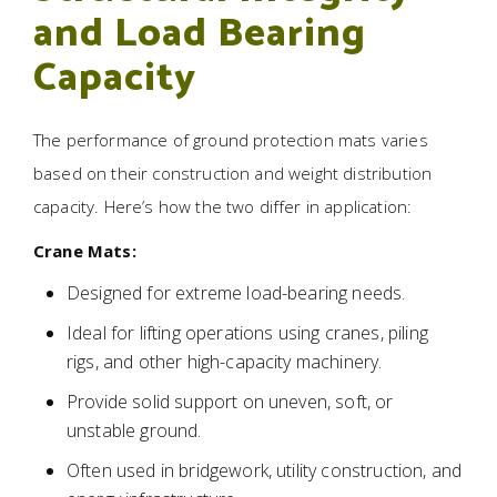
and Load Bearing
Capacity
The performance of ground protection mats varies
based on their construction and weight distribution
capacity. Here’s how the two differ in application:
Crane Mats:
Designed for extreme load-bearing needs.
Ideal for lifting operations using cranes, piling
rigs, and other high-capacity machinery.
Provide solid support on uneven, soft, or
unstable ground.
Often used in bridgework, utility construction, and