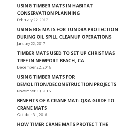
USING TIMBER MATS IN HABITAT
CONSERVATION PLANNING
February 22, 2017
USING RIG MATS FOR TUNDRA PROTECTION
DURING OIL SPILL CLEANUP OPERATIONS
January 22, 2017
TIMBER MATS USED TO SET UP CHRISTMAS
TREE IN NEWPORT BEACH, CA
December 22, 2016
USING TIMBER MATS FOR
DEMOLITION/DECONSTRUCTION PROJECTS
November 30, 2016
BENEFITS OF A CRANE MAT: Q&A GUIDE TO
CRANE MATS
October 31, 2016
HOW TIMER CRANE MATS PROTECT THE