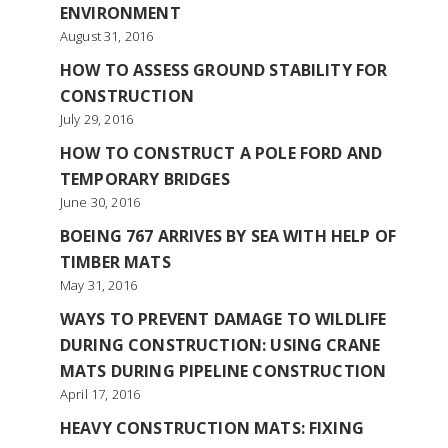
ENVIRONMENT
August 31, 2016
HOW TO ASSESS GROUND STABILITY FOR
CONSTRUCTION
July 29, 2016
HOW TO CONSTRUCT A POLE FORD AND
TEMPORARY BRIDGES
June 30, 2016
BOEING 767 ARRIVES BY SEA WITH HELP OF
TIMBER MATS
May 31, 2016
WAYS TO PREVENT DAMAGE TO WILDLIFE
DURING CONSTRUCTION: USING CRANE
MATS DURING PIPELINE CONSTRUCTION
April 17, 2016
HEAVY CONSTRUCTION MATS: FIXING