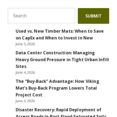
To search this site, enter a search term
SUBMIT
Used vs. New Timber Mats: When to Save
on CapEx and When to Invest in New
June 5, 2026
Data Center Construction: Managing
Heavy Ground Pressure in Tight Urban Infill
Sites
June 4, 2026
The “Buy-Back” Advantage: How Viking
Mat’s Buy-Back Program Lowers Total
Project Cost
June 3, 2026
Disaster Recovery: Rapid Deployment of
Access Roads in Post-Flood Saturated Soils