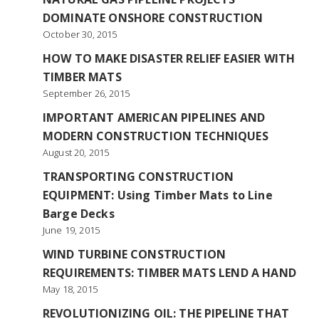
DOMINATE ONSHORE CONSTRUCTION
October 30, 2015
HOW TO MAKE DISASTER RELIEF EASIER WITH
TIMBER MATS
September 26, 2015
IMPORTANT AMERICAN PIPELINES AND
MODERN CONSTRUCTION TECHNIQUES
August 20, 2015
TRANSPORTING CONSTRUCTION
EQUIPMENT: Using Timber Mats to Line
Barge Decks
June 19, 2015
WIND TURBINE CONSTRUCTION
REQUIREMENTS: TIMBER MATS LEND A HAND
May 18, 2015
REVOLUTIONIZING OIL: THE PIPELINE THAT