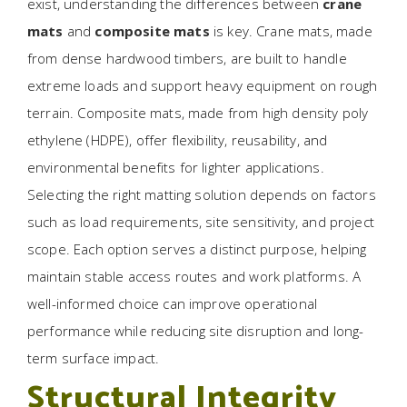
exist, understanding the differences between
crane
mats
and
composite mats
is key. Crane mats, made
from dense hardwood timbers, are built to handle
extreme loads and support heavy equipment on rough
terrain. Composite mats, made from high density poly
ethylene (HDPE), offer flexibility, reusability, and
environmental benefits for lighter applications.
Selecting the right matting solution depends on factors
such as load requirements, site sensitivity, and project
scope. Each option serves a distinct purpose, helping
maintain stable access routes and work platforms. A
well-informed choice can improve operational
performance while reducing site disruption and long-
term surface impact.
Structural Integrity