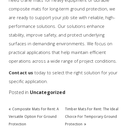
need crane mats for heavy equipment or durable
composite mats for long-term ground protection, we
are ready to support your job site with reliable, high-
performance solutions. Our solutions enhance
stability, improve safety, and protect underlying
surfaces in demanding environments. We focus on
practical applications that help maintain efficient
operations across a wide range of project conditions.
Contact us
today to select the right solution for your
specific application.
Posted in
Uncategorized
Post navigation
Composite Mats For Rent: A
Timber Mats For Rent: The Ideal
Versatile Option For Ground
Choice For Temporary Ground
Protection
Protection