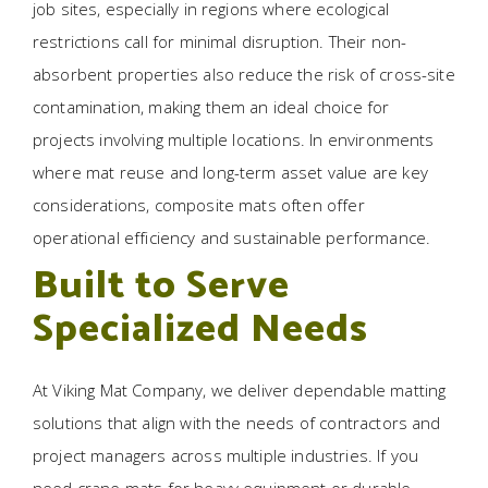
job sites, especially in regions where ecological
restrictions call for minimal disruption. Their non-
absorbent properties also reduce the risk of cross-site
contamination, making them an ideal choice for
projects involving multiple locations. In environments
where mat reuse and long-term asset value are key
considerations, composite mats often offer
operational efficiency and sustainable performance.
Built to Serve
Specialized Needs
At Viking Mat Company, we deliver dependable matting
solutions that align with the needs of contractors and
project managers across multiple industries. If you