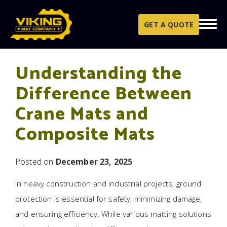
Skip to content
GET A QUOTE
Understanding the
Difference Between
Crane Mats and
Composite Mats
Posted on
December 23, 2025
In heavy construction and industrial projects, ground
protection is essential for safety, minimizing damage,
and ensuring efficiency. While various matting solutions