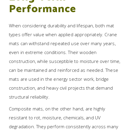
Performance
When considering durability and lifespan, both mat
types offer value when applied appropriately. Crane
mats can withstand repeated use over many years,
even in extreme conditions. Their wooden
construction, while susceptible to moisture over time,
can be maintained and reinforced as needed. These
mats are used in the energy sector work, bridge
construction, and heavy civil projects that demand
structural reliability.
Composite mats, on the other hand, are highly
resistant to rot, moisture, chemicals, and UV
degradation. They perform consistently across many