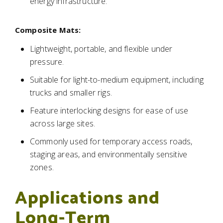
energy infrastructure.
Composite Mats:
Lightweight, portable, and flexible under
pressure.
Suitable for light-to-medium equipment, including
trucks and smaller rigs.
Feature interlocking designs for ease of use
across large sites.
Commonly used for temporary access roads,
staging areas, and environmentally sensitive
zones.
Applications and
Long-Term