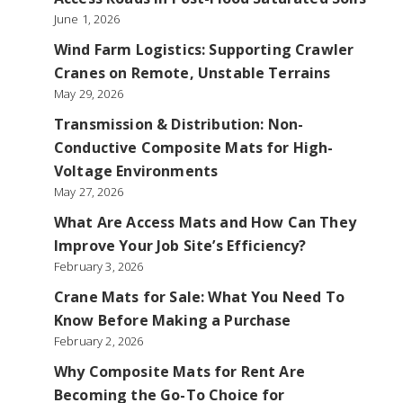
June 1, 2026
Wind Farm Logistics: Supporting Crawler
Cranes on Remote, Unstable Terrains
May 29, 2026
Transmission & Distribution: Non-
Conductive Composite Mats for High-
Voltage Environments
May 27, 2026
What Are Access Mats and How Can They
Improve Your Job Site’s Efficiency?
February 3, 2026
Crane Mats for Sale: What You Need To
Know Before Making a Purchase
February 2, 2026
Why Composite Mats for Rent Are
Becoming the Go-To Choice for