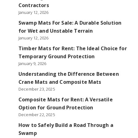
Contractors
January 12, 2026
Swamp Mats For Sale: A Durable Solution
for Wet and Unstable Terrain
January 12, 2026
Timber Mats for Rent: The Ideal Choice for
Temporary Ground Protection
January 9, 2026
Understanding the Difference Between
Crane Mats and Composite Mats
December 23, 2025
Composite Mats for Rent: A Versatile
Option for Ground Protection
December 22, 2025
How to Safely Build a Road Through a
Swamp