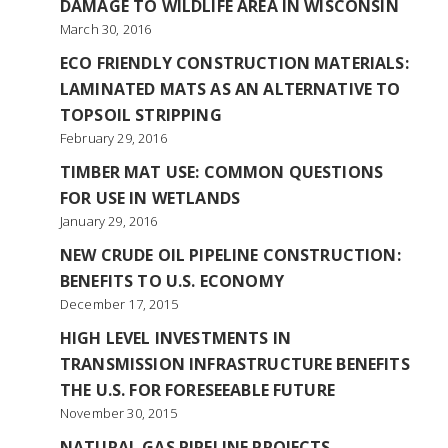
DAMAGE TO WILDLIFE AREA IN WISCONSIN
March 30, 2016
ECO FRIENDLY CONSTRUCTION MATERIALS:
LAMINATED MATS AS AN ALTERNATIVE TO
TOPSOIL STRIPPING
February 29, 2016
TIMBER MAT USE: COMMON QUESTIONS
FOR USE IN WETLANDS
January 29, 2016
NEW CRUDE OIL PIPELINE CONSTRUCTION:
BENEFITS TO U.S. ECONOMY
December 17, 2015
HIGH LEVEL INVESTMENTS IN
TRANSMISSION INFRASTRUCTURE BENEFITS
THE U.S. FOR FORESEEABLE FUTURE
November 30, 2015
NATURAL GAS PIPELINE PROJECTS