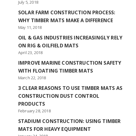
July 5, 2018
SOLAR FARM CONSTRUCTION PROCESS:
WHY TIMBER MATS MAKE A DIFFERENCE
May 11, 2018
OIL & GAS INDUSTRIES INCREASINGLY RELY
ON RIG & OILFIELD MATS
April 23, 2018
IMPROVE MARINE CONSTRUCTION SAFETY
WITH FLOATING TIMBER MATS
March 22, 2018
3 CLEAR REASONS TO USE TIMBER MATS AS
CONSTRUCTION DUST CONTROL
PRODUCTS
February 28, 2018
STADIUM CONSTRUCTION: USING TIMBER
MATS FOR HEAVY EQUIPMENT