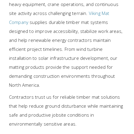
heavy equipment, crane operations, and continuous
site activity across challenging terrain.
Viking Mat
Company
supplies durable timber mat systems
designed to improve accessibility, stabilize work areas,
and help renewable energy contractors maintain
efficient project timelines. From wind turbine
installation to solar infrastructure development, our
matting products provide the support needed for
demanding construction environments throughout
North America.
Contractors trust us for reliable timber mat solutions
that help reduce ground disturbance while maintaining
safe and productive jobsite conditions in
environmentally sensitive areas.