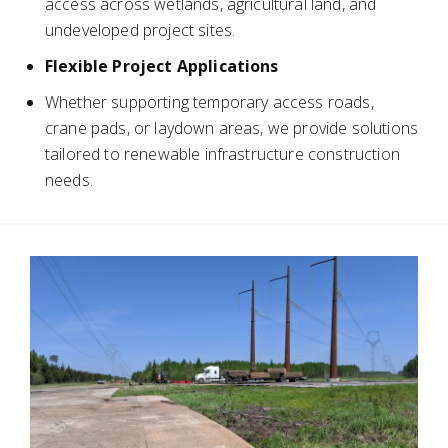
access across wetlands, agricultural land, and
undeveloped project sites.
Flexible Project Applications
Whether supporting temporary access roads,
crane pads, or laydown areas, we provide solutions
tailored to renewable infrastructure construction
needs.