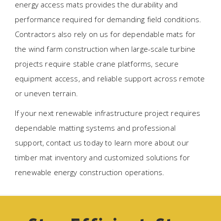
energy access mats provides the durability and
performance required for demanding field conditions.
Contractors also rely on us for dependable mats for
the wind farm construction when large-scale turbine
projects require stable crane platforms, secure
equipment access, and reliable support across remote
or uneven terrain.
If your next renewable infrastructure project requires
dependable matting systems and professional
support, contact us today to learn more about our
timber mat inventory and customized solutions for
renewable energy construction operations.