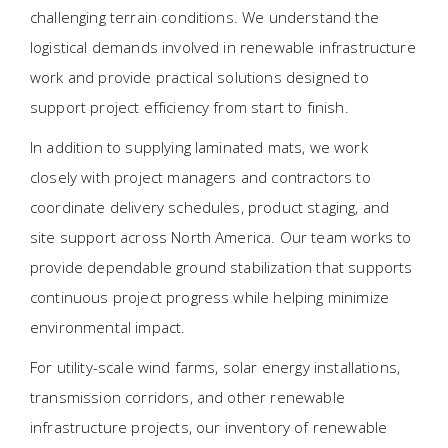
challenging terrain conditions. We understand the
logistical demands involved in renewable infrastructure
work and provide practical solutions designed to
support project efficiency from start to finish.
In addition to supplying laminated mats, we work
closely with project managers and contractors to
coordinate delivery schedules, product staging, and
site support across North America. Our team works to
provide dependable ground stabilization that supports
continuous project progress while helping minimize
environmental impact.
For utility-scale wind farms, solar energy installations,
transmission corridors, and other renewable
infrastructure projects, our inventory of renewable