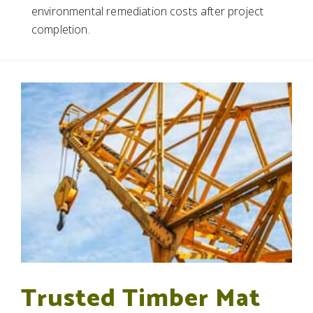
environmental remediation costs after project
completion.
Trusted Timber Mat