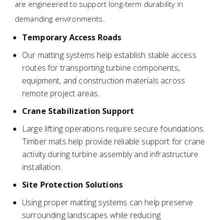
are engineered to support long-term durability in
demanding environments.
Temporary Access Roads
Our matting systems help establish stable access
routes for transporting turbine components,
equipment, and construction materials across
remote project areas.
Crane Stabilization Support
Large lifting operations require secure foundations.
Timber mats help provide reliable support for crane
activity during turbine assembly and infrastructure
installation.
Site Protection Solutions
Using proper matting systems can help preserve
surrounding landscapes while reducing