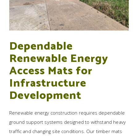
Dependable
Renewable Energy
Access Mats for
Infrastructure
Development
Renewable energy construction requires dependable
ground support systems designed to withstand heavy
traffic and changing site conditions. Our timber mats