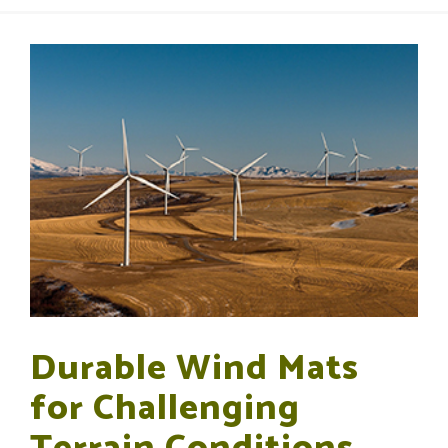
Durable Wind Mats
for Challenging