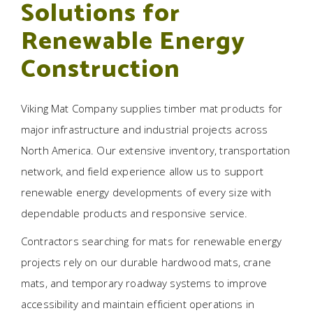
Solutions for
Renewable Energy
Construction
Viking Mat Company supplies timber mat products for
major infrastructure and industrial projects across
North America. Our extensive inventory, transportation
network, and field experience allow us to support
renewable energy developments of every size with
dependable products and responsive service.
Contractors searching for mats for renewable energy
projects rely on our durable hardwood mats, crane
mats, and temporary roadway systems to improve
accessibility and maintain efficient operations in