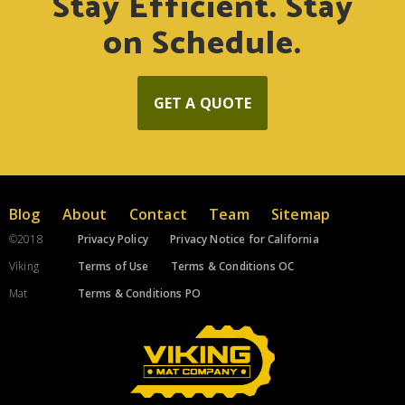
Stay Efficient. Stay
on Schedule.
GET A QUOTE
Blog
About
Contact
Team
Sitemap
©2018
Privacy Policy
Privacy Notice for California
Viking
Terms of Use
Terms & Conditions OC
Mat
Terms & Conditions PO