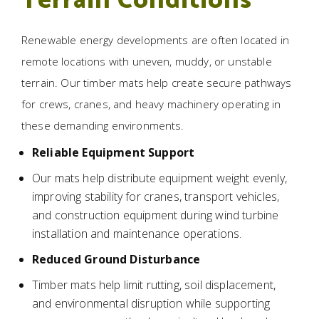
Terrain Conditions
Renewable energy developments are often located in
remote locations with uneven, muddy, or unstable
terrain. Our timber mats help create secure pathways
for crews, cranes, and heavy machinery operating in
these demanding environments.
Reliable Equipment Support
Our mats help distribute equipment weight evenly,
improving stability for cranes, transport vehicles,
and construction equipment during wind turbine
installation and maintenance operations.
Reduced Ground Disturbance
Timber mats help limit rutting, soil displacement,
and environmental disruption while supporting