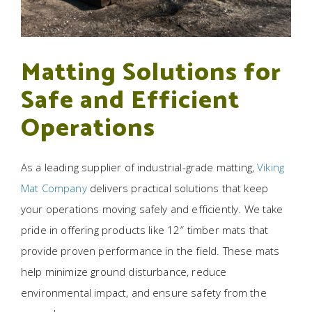
Matting Solutions for
Safe and Efficient
Operations
As a leading supplier of industrial-grade matting,
Viking
Mat Company
delivers practical solutions that keep
your operations moving safely and efficiently. We take
pride in offering products like 12″ timber mats that
provide proven performance in the field. These mats
help minimize ground disturbance, reduce
environmental impact, and ensure safety from the