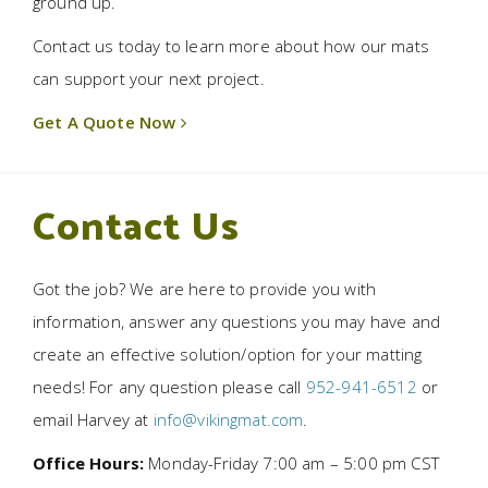
ground up.
Contact us today to learn more about how our mats
can support your next project.
Get A Quote Now
Contact Us
Got the job? We are here to provide you with
information, answer any questions you may have and
create an effective solution/option for your matting
needs! For any question please call
952-941-6512
or
email Harvey at
info@vikingmat.com
.
Office Hours:
Monday-Friday 7:00 am – 5:00 pm CST