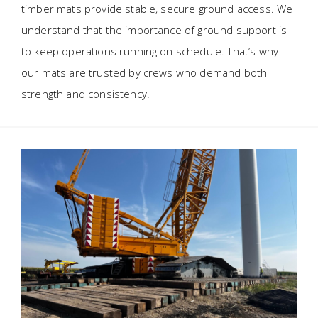
timber mats provide stable, secure ground access. We
understand that the importance of ground support is
to keep operations running on schedule. That’s why
our mats are trusted by crews who demand both
strength and consistency.