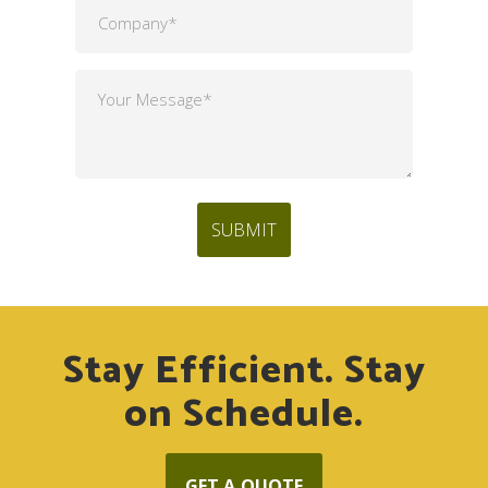
Stay Efficient. Stay
on Schedule.
GET A QUOTE