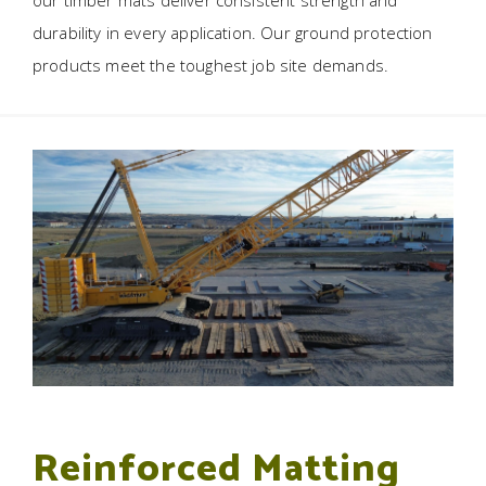
our timber mats deliver consistent strength and
durability in every application. Our ground protection
products meet the toughest job site demands.
Reinforced Matting