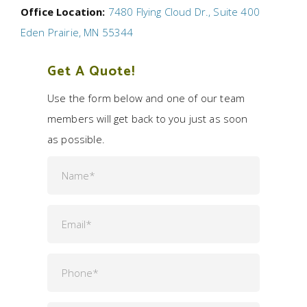
Office Location:
7480 Flying Cloud Dr., Suite 400
Eden Prairie, MN 55344
Get A Quote!
Use the form below and one of our team
members will get back to you just as soon
as possible.