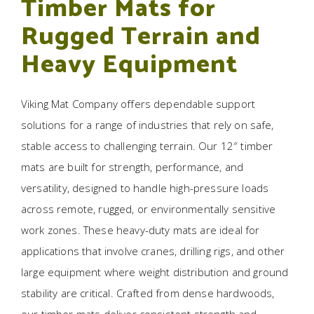
Timber Mats for
Rugged Terrain and
Heavy Equipment
Viking Mat Company offers dependable support
solutions for a range of industries that rely on safe,
stable access to challenging terrain. Our 12″ timber
mats are built for strength, performance, and
versatility, designed to handle high-pressure loads
across remote, rugged, or environmentally sensitive
work zones. These heavy-duty mats are ideal for
applications that involve cranes, drilling rigs, and other
large equipment where weight distribution and ground
stability are critical. Crafted from dense hardwoods,