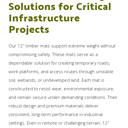
Solutions for Critical
Infrastructure
Projects
Our 12″ timber mats support extreme weight without
compromising safety. These mats serve as a
dependable solution for creating temporary roads,
work platforms, and access routes through unstable
soil, wetlands, or undeveloped land. Each mat is
constructed to resist wear, environmental exposure,
and remain secure under demanding conditions. Their
robust design and premium materials deliver
consistent, long-term performance in industrial
settings. Even in remote or challenging terrain, 12″