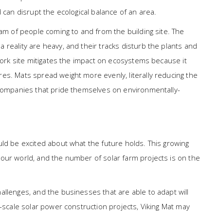
 can disrupt the ecological balance of an area.
eam of people coming to and from the building site. The
reality are heavy, and their tracks disturb the plants and
 work site mitigates the impact on ecosystems because it
es. Mats spread weight more evenly, literally reducing the
 companies that pride themselves on environmentally-
uld be excited about what the future holds. This growing
our world, and the number of solar farm projects is on the
llenges, and the businesses that are able to adapt will
e-scale solar power construction projects, Viking Mat may