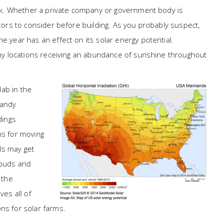
task. Whether a private company or government body is
ctors to consider before building. As you probably suspect,
e year has an effect on its solar energy potential.
many locations receiving an abundance of sunshine throughout
ab in the
Sandy
dings
ns for moving
ls may get
louds and
 the
ves all of
ns for solar farms.