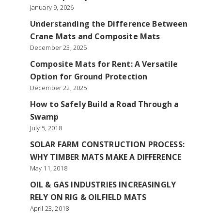
January 9, 2026
Understanding the Difference Between
Crane Mats and Composite Mats
December 23, 2025
Composite Mats for Rent: A Versatile
Option for Ground Protection
December 22, 2025
How to Safely Build a Road Through a
Swamp
July 5, 2018
SOLAR FARM CONSTRUCTION PROCESS:
WHY TIMBER MATS MAKE A DIFFERENCE
May 11, 2018
OIL & GAS INDUSTRIES INCREASINGLY
RELY ON RIG & OILFIELD MATS
April 23, 2018