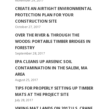
November 29, 2017
CREATE AN AIRTIGHT ENVIRONMENTAL
PROTECTION PLAN FOR YOUR
CONSTRUCTION SITE
October 27, 2017
OVER THE RIVER & THROUGH THE
WOODS: PORTABLE TIMBER BRIDGES IN
FORESTRY
September 28, 2017
EPA CLEANS UP ARSENIC SOIL
CONTAMINATION IN THE SALEM, MA
AREA
August 25, 2017
TIPS FOR PROPERLY SETTING UP TIMBER
MATS AT THE PROJECT SITE
July 28, 2017
VIKING MAT LANDS ON 2017 U.S. CRANE