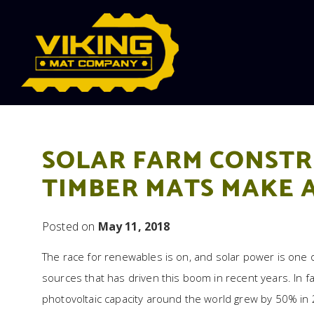
Skip to content
SOLAR FARM CONSTR
TIMBER MATS MAKE 
Posted on
May 11, 2018
The race for renewables is on, and solar power is one 
sources that has driven this boom in recent years. In fa
photovoltaic capacity around the world grew by 50% in