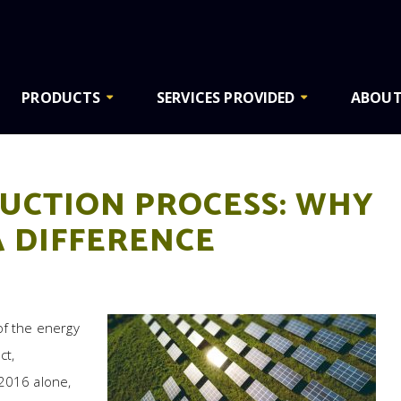
PRODUCTS
SERVICES PROVIDED
ABOUT
UCTION PROCESS: WHY
A DIFFERENCE
of the energy
ct,
 2016 alone,