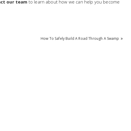
ct our team
to learn about how we can help you become
How To Safely Build A Road Through A Swamp