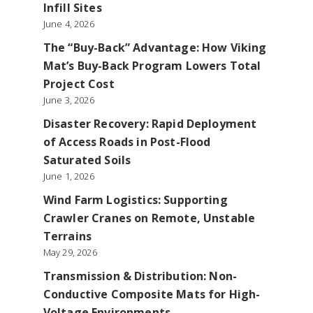
Infill Sites
June 4, 2026
The “Buy-Back” Advantage: How Viking
Mat’s Buy-Back Program Lowers Total
Project Cost
June 3, 2026
Disaster Recovery: Rapid Deployment
of Access Roads in Post-Flood
Saturated Soils
June 1, 2026
Wind Farm Logistics: Supporting
Crawler Cranes on Remote, Unstable
Terrains
May 29, 2026
Transmission & Distribution: Non-
Conductive Composite Mats for High-
Voltage Environments