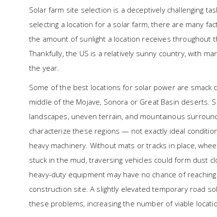
Solar farm site selection is a deceptively challenging 
selecting a location for a solar farm, there are many fa
the amount of sunlight a location receives throughout th
Thankfully, the US is a relatively sunny country, with 
the year.
Some of the best locations for solar power are smack d
middle of the Mojave, Sonora or Great Basin deserts. 
landscapes, uneven terrain, and mountainous surroun
characterize these regions — not exactly ideal conditio
heavy machinery. Without mats or tracks in place, whee
stuck in the mud, traversing vehicles could form dust c
heavy-duty equipment may have no chance of reaching
construction site. A slightly elevated temporary road sol
these problems, increasing the number of viable locatio