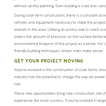
without careful planning. Even building a road over sand
During solar farm construction, there is a constant str
vehicles and equipment necessary to make the project a 
animals in the area. Utilizing an access mat to reach a
lowers the amount of pressure on the surface below tir
environmental footprint of the project as a whole. For
friendly building techniques, timber mats make sense.
GET YOUR PROJECT MOVING
Anyone involved in the construction of solar farms sho
industry has the potential to change the way we power 
rise.
These new opportunities bring new construction site cha
experience the most success. If you’re involved in larg