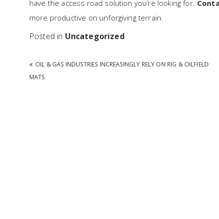
have the access road solution you’re looking for.
Conta
more productive on unforgiving terrain.
Posted in
Uncategorized
Post navigation
OIL & GAS INDUSTRIES INCREASINGLY RELY ON RIG & OILFIELD
MATS