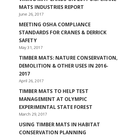
MATS INDUSTRIES REPORT
June 26, 2017
MEETING OSHA COMPLIANCE
STANDARDS FOR CRANES & DERRICK
SAFETY
May 31, 2017
TIMBER MATS: NATURE CONSERVATION,
DEMOLITION & OTHER USES IN 2016-
2017
April 26, 2017
TIMBER MATS TO HELP TEST
MANAGEMENT AT OLYMPIC
EXPERIMENTAL STATE FOREST
March 29, 2017
USING TIMBER MATS IN HABITAT
CONSERVATION PLANNING