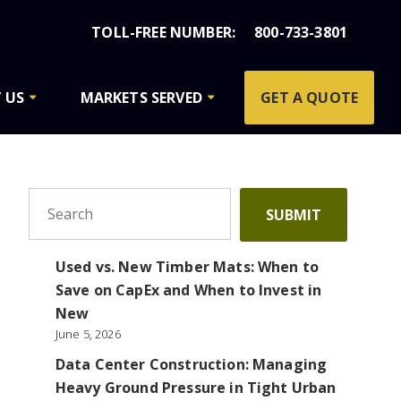
800-733-3801
 US
MARKETS SERVED
GET A QUOTE
To search this site, enter a search term
SUBMIT
Used vs. New Timber Mats: When to
Save on CapEx and When to Invest in
New
June 5, 2026
Data Center Construction: Managing
Heavy Ground Pressure in Tight Urban