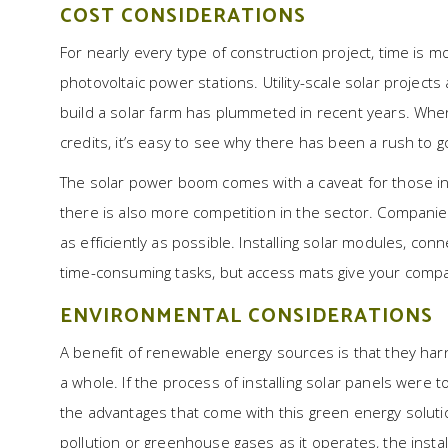
COST CONSIDERATIONS
For nearly every type of construction project, time is 
photovoltaic power stations. Utility-scale solar projec
build a solar farm has plummeted in recent years. When
credits, it’s easy to see why there has been a rush to g
The solar power boom comes with a caveat for those in
there is also more competition in the sector. Companies
as efficiently as possible. Installing solar modules, co
time-consuming tasks, but access mats give your comp
ENVIRONMENTAL CONSIDERATIONS
A benefit of renewable energy sources is that they harn
a whole. If the process of installing solar panels were 
the advantages that come with this green energy solution
pollution or greenhouse gases as it operates, the instal