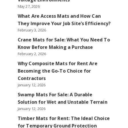
May 27, 2026
What Are Access Mats and How Can
They Improve Your Job Site’s Efficiency?
February 3, 2026
Crane Mats for Sale: What You Need To
Know Before Making a Purchase
February 2, 2026
Why Composite Mats for Rent Are
Becoming the Go-To Choice for
Contractors
January 12, 2026
Swamp Mats For Sale: A Durable
Solution for Wet and Unstable Terrain
January 12, 2026
Timber Mats for Rent: The Ideal Choice
for Temporary Ground Protection