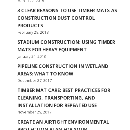
March 22, 2018
3 CLEAR REASONS TO USE TIMBER MATS AS
CONSTRUCTION DUST CONTROL
PRODUCTS
February 28, 2018
STADIUM CONSTRUCTION: USING TIMBER
MATS FOR HEAVY EQUIPMENT
January 24, 2018
PIPELINE CONSTRUCTION IN WETLAND
AREAS: WHAT TO KNOW
December 27, 2017
TIMBER MAT CARE: BEST PRACTICES FOR
CLEANING, TRANSPORTING, AND
INSTALLATION FOR REPEATED USE
November 29, 2017
CREATE AN AIRTIGHT ENVIRONMENTAL
PROTECTION PLAN FOR YOUR