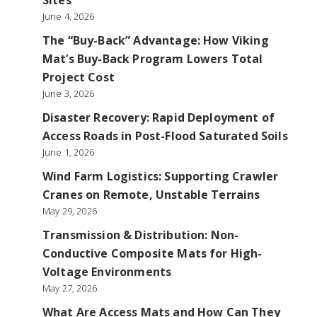
Sites
June 4, 2026
The “Buy-Back” Advantage: How Viking
Mat’s Buy-Back Program Lowers Total
Project Cost
June 3, 2026
Disaster Recovery: Rapid Deployment of
Access Roads in Post-Flood Saturated Soils
June 1, 2026
Wind Farm Logistics: Supporting Crawler
Cranes on Remote, Unstable Terrains
May 29, 2026
Transmission & Distribution: Non-
Conductive Composite Mats for High-
Voltage Environments
May 27, 2026
What Are Access Mats and How Can They