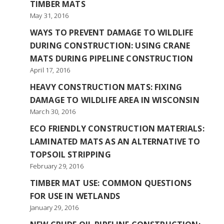
TIMBER MATS
May 31, 2016
WAYS TO PREVENT DAMAGE TO WILDLIFE
DURING CONSTRUCTION: USING CRANE
MATS DURING PIPELINE CONSTRUCTION
April 17, 2016
HEAVY CONSTRUCTION MATS: FIXING
DAMAGE TO WILDLIFE AREA IN WISCONSIN
March 30, 2016
ECO FRIENDLY CONSTRUCTION MATERIALS:
LAMINATED MATS AS AN ALTERNATIVE TO
TOPSOIL STRIPPING
February 29, 2016
TIMBER MAT USE: COMMON QUESTIONS
FOR USE IN WETLANDS
January 29, 2016