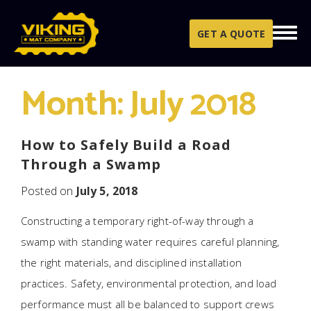
Skip to content
GET A QUOTE
Month:
July 2018
How to Safely Build a Road
Through a Swamp
Posted on
July 5, 2018
Constructing a temporary right-of-way through a
swamp with standing water requires careful planning,
the right materials, and disciplined installation
practices. Safety, environmental protection, and load
performance must all be balanced to support crews