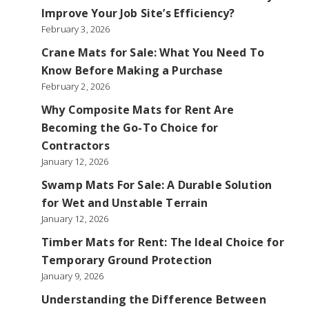
Improve Your Job Site’s Efficiency?
February 3, 2026
Crane Mats for Sale: What You Need To
Know Before Making a Purchase
February 2, 2026
Why Composite Mats for Rent Are
Becoming the Go-To Choice for
Contractors
January 12, 2026
Swamp Mats For Sale: A Durable Solution
for Wet and Unstable Terrain
January 12, 2026
Timber Mats for Rent: The Ideal Choice for
Temporary Ground Protection
January 9, 2026
Understanding the Difference Between