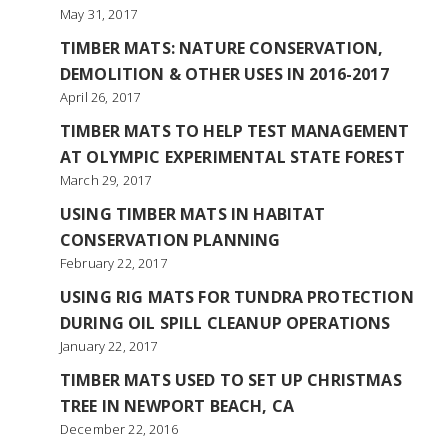
May 31, 2017
TIMBER MATS: NATURE CONSERVATION,
DEMOLITION & OTHER USES IN 2016-2017
April 26, 2017
TIMBER MATS TO HELP TEST MANAGEMENT
AT OLYMPIC EXPERIMENTAL STATE FOREST
March 29, 2017
USING TIMBER MATS IN HABITAT
CONSERVATION PLANNING
February 22, 2017
USING RIG MATS FOR TUNDRA PROTECTION
DURING OIL SPILL CLEANUP OPERATIONS
January 22, 2017
TIMBER MATS USED TO SET UP CHRISTMAS
TREE IN NEWPORT BEACH, CA
December 22, 2016