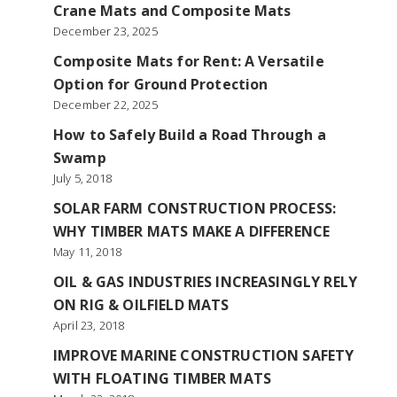
Crane Mats and Composite Mats
December 23, 2025
Composite Mats for Rent: A Versatile
Option for Ground Protection
December 22, 2025
How to Safely Build a Road Through a
Swamp
July 5, 2018
SOLAR FARM CONSTRUCTION PROCESS:
WHY TIMBER MATS MAKE A DIFFERENCE
May 11, 2018
OIL & GAS INDUSTRIES INCREASINGLY RELY
ON RIG & OILFIELD MATS
April 23, 2018
IMPROVE MARINE CONSTRUCTION SAFETY
WITH FLOATING TIMBER MATS