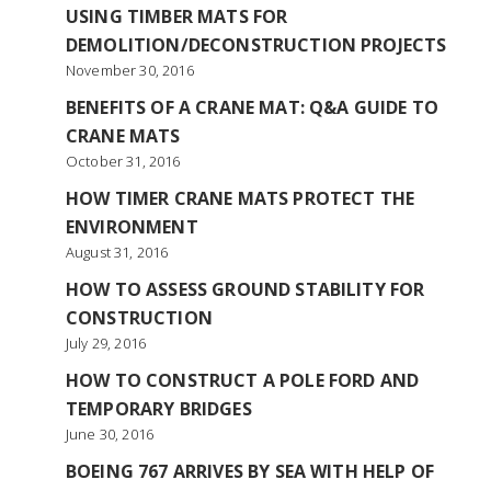
USING TIMBER MATS FOR
DEMOLITION/DECONSTRUCTION PROJECTS
November 30, 2016
BENEFITS OF A CRANE MAT: Q&A GUIDE TO
CRANE MATS
October 31, 2016
HOW TIMER CRANE MATS PROTECT THE
ENVIRONMENT
August 31, 2016
HOW TO ASSESS GROUND STABILITY FOR
CONSTRUCTION
July 29, 2016
HOW TO CONSTRUCT A POLE FORD AND
TEMPORARY BRIDGES
June 30, 2016
BOEING 767 ARRIVES BY SEA WITH HELP OF