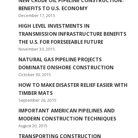
NEW CRUDE OIL PIPELINE CONSTRUCTION:
BENEFITS TO U.S. ECONOMY
December 17, 2015
HIGH LEVEL INVESTMENTS IN
TRANSMISSION INFRASTRUCTURE BENEFITS
THE U.S. FOR FORESEEABLE FUTURE
November 30, 2015
NATURAL GAS PIPELINE PROJECTS
DOMINATE ONSHORE CONSTRUCTION
October 30, 2015
HOW TO MAKE DISASTER RELIEF EASIER WITH
TIMBER MATS
September 26, 2015
IMPORTANT AMERICAN PIPELINES AND
MODERN CONSTRUCTION TECHNIQUES
August 20, 2015
TRANSPORTING CONSTRUCTION