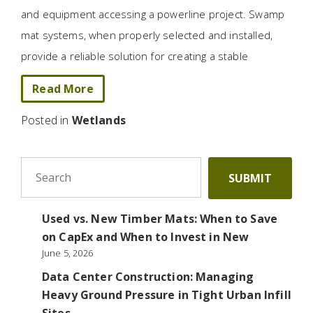
and equipment accessing a powerline project. Swamp
mat systems, when properly selected and installed,
provide a reliable solution for creating a stable
Read More
Posted in
Wetlands
To search this site, enter a search term
SUBMIT
Used vs. New Timber Mats: When to Save
on CapEx and When to Invest in New
June 5, 2026
Data Center Construction: Managing
Heavy Ground Pressure in Tight Urban Infill