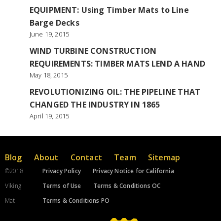
EQUIPMENT: Using Timber Mats to Line
Barge Decks
June 19, 2015
WIND TURBINE CONSTRUCTION
REQUIREMENTS: TIMBER MATS LEND A HAND
May 18, 2015
REVOLUTIONIZING OIL: THE PIPELINE THAT
CHANGED THE INDUSTRY IN 1865
April 19, 2015
Blog
About
Contact
Team
Sitemap
©2018
Privacy Policy
Privacy Notice for California
Viking
Terms of Use
Terms & Conditions OC
Mat
Terms & Conditions PO