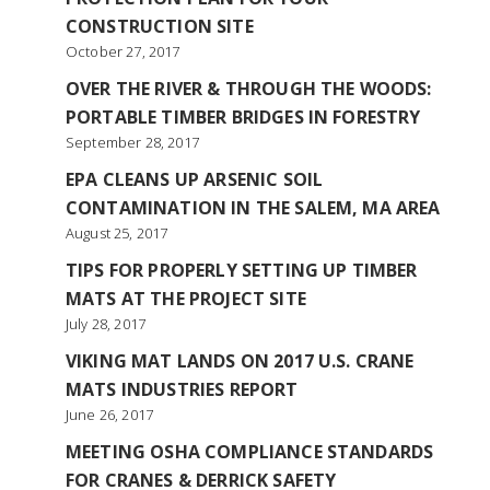
CONSTRUCTION SITE
October 27, 2017
OVER THE RIVER & THROUGH THE WOODS:
PORTABLE TIMBER BRIDGES IN FORESTRY
September 28, 2017
EPA CLEANS UP ARSENIC SOIL
CONTAMINATION IN THE SALEM, MA AREA
August 25, 2017
TIPS FOR PROPERLY SETTING UP TIMBER
MATS AT THE PROJECT SITE
July 28, 2017
VIKING MAT LANDS ON 2017 U.S. CRANE
MATS INDUSTRIES REPORT
June 26, 2017
MEETING OSHA COMPLIANCE STANDARDS
FOR CRANES & DERRICK SAFETY