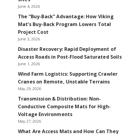
June 4, 2026
The “Buy-Back” Advantage: How Viking
Mat’s Buy-Back Program Lowers Total
Project Cost
June 3, 2026
Disaster Recovery: Rapid Deployment of
Access Roads in Post-Flood Saturated Soils
June 1, 2026
Wind Farm Logistics: Supporting Crawler
Cranes on Remote, Unstable Terrains
May 29, 2026
Transmission & Distribution: Non-
Conductive Composite Mats for High-
Voltage Environments
May 27, 2026
What Are Access Mats and How Can They