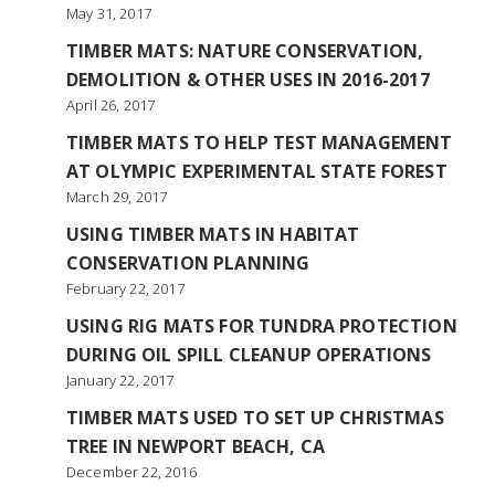
May 31, 2017
TIMBER MATS: NATURE CONSERVATION,
DEMOLITION & OTHER USES IN 2016-2017
April 26, 2017
TIMBER MATS TO HELP TEST MANAGEMENT
AT OLYMPIC EXPERIMENTAL STATE FOREST
March 29, 2017
USING TIMBER MATS IN HABITAT
CONSERVATION PLANNING
February 22, 2017
USING RIG MATS FOR TUNDRA PROTECTION
DURING OIL SPILL CLEANUP OPERATIONS
January 22, 2017
TIMBER MATS USED TO SET UP CHRISTMAS
TREE IN NEWPORT BEACH, CA
December 22, 2016