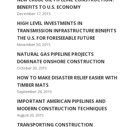
BENEFITS TO U.S. ECONOMY
December 17, 2015
HIGH LEVEL INVESTMENTS IN
TRANSMISSION INFRASTRUCTURE BENEFITS
THE U.S. FOR FORESEEABLE FUTURE
November 30, 2015
NATURAL GAS PIPELINE PROJECTS
DOMINATE ONSHORE CONSTRUCTION
October 30, 2015
HOW TO MAKE DISASTER RELIEF EASIER WITH
TIMBER MATS
September 26, 2015
IMPORTANT AMERICAN PIPELINES AND
MODERN CONSTRUCTION TECHNIQUES
August 20, 2015
TRANSPORTING CONSTRUCTION