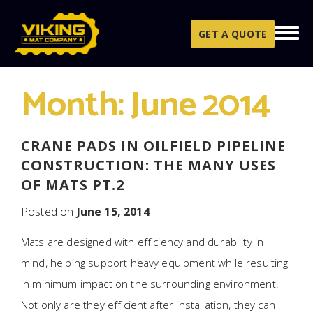
Skip to content
GET A QUOTE
Month:
June 2014
CRANE PADS IN OILFIELD PIPELINE
CONSTRUCTION: THE MANY USES
OF MATS PT.2
Posted on
June 15, 2014
Mats are designed with efficiency and durability in
mind, helping support heavy equipment while resulting
in minimum impact on the surrounding environment.
Not only are they efficient after installation, they can