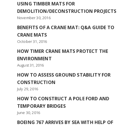
USING TIMBER MATS FOR
DEMOLITION/DECONSTRUCTION PROJECTS
November 30, 2016
BENEFITS OF A CRANE MAT: Q&A GUIDE TO
CRANE MATS
October 31, 2016
HOW TIMER CRANE MATS PROTECT THE
ENVIRONMENT
August 31, 2016
HOW TO ASSESS GROUND STABILITY FOR
CONSTRUCTION
July 29, 2016
HOW TO CONSTRUCT A POLE FORD AND
TEMPORARY BRIDGES
June 30, 2016
BOEING 767 ARRIVES BY SEA WITH HELP OF