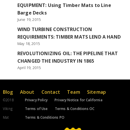
EQUIPMENT: Using Timber Mats to Line
Barge Decks
June 19, 2015
WIND TURBINE CONSTRUCTION
REQUIREMENTS: TIMBER MATS LEND A HAND
May 18, 2015
REVOLUTIONIZING OIL: THE PIPELINE THAT
CHANGED THE INDUSTRY IN 1865
April 19, 2015
Blog
About
Contact
Team
Sitemap
©2018
Privacy Policy
Privacy Notice for California
Viking
Terms of Use
Terms & Conditions OC
Mat
Terms & Conditions PO