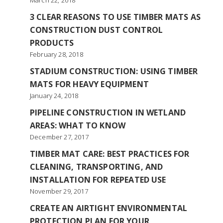
March 22, 2018
3 CLEAR REASONS TO USE TIMBER MATS AS
CONSTRUCTION DUST CONTROL
PRODUCTS
February 28, 2018
STADIUM CONSTRUCTION: USING TIMBER
MATS FOR HEAVY EQUIPMENT
January 24, 2018
PIPELINE CONSTRUCTION IN WETLAND
AREAS: WHAT TO KNOW
December 27, 2017
TIMBER MAT CARE: BEST PRACTICES FOR
CLEANING, TRANSPORTING, AND
INSTALLATION FOR REPEATED USE
November 29, 2017
CREATE AN AIRTIGHT ENVIRONMENTAL
PROTECTION PLAN FOR YOUR