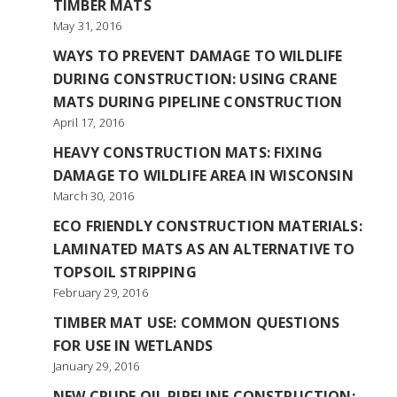
TIMBER MATS
May 31, 2016
WAYS TO PREVENT DAMAGE TO WILDLIFE
DURING CONSTRUCTION: USING CRANE
MATS DURING PIPELINE CONSTRUCTION
April 17, 2016
HEAVY CONSTRUCTION MATS: FIXING
DAMAGE TO WILDLIFE AREA IN WISCONSIN
March 30, 2016
ECO FRIENDLY CONSTRUCTION MATERIALS:
LAMINATED MATS AS AN ALTERNATIVE TO
TOPSOIL STRIPPING
February 29, 2016
TIMBER MAT USE: COMMON QUESTIONS
FOR USE IN WETLANDS
January 29, 2016
NEW CRUDE OIL PIPELINE CONSTRUCTION: