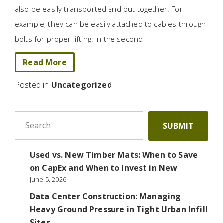
also be easily transported and put together. For
example, they can be easily attached to cables through
bolts for proper lifting. In the second
Read More
Posted in
Uncategorized
To search this site, enter a search term
SUBMIT
Used vs. New Timber Mats: When to Save
on CapEx and When to Invest in New
June 5, 2026
Data Center Construction: Managing
Heavy Ground Pressure in Tight Urban Infill
Sites