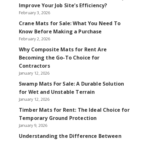
Improve Your Job Site’s Efficiency?
February 3, 2026
Crane Mats for Sale: What You Need To
Know Before Making a Purchase
February 2, 2026
Why Composite Mats for Rent Are
Becoming the Go-To Choice for
Contractors
January 12, 2026
Swamp Mats For Sale: A Durable Solution
for Wet and Unstable Terrain
January 12, 2026
Timber Mats for Rent: The Ideal Choice for
Temporary Ground Protection
January 9, 2026
Understanding the Difference Between