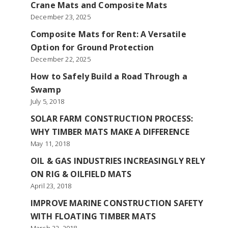
Crane Mats and Composite Mats
December 23, 2025
Composite Mats for Rent: A Versatile
Option for Ground Protection
December 22, 2025
How to Safely Build a Road Through a
Swamp
July 5, 2018
SOLAR FARM CONSTRUCTION PROCESS:
WHY TIMBER MATS MAKE A DIFFERENCE
May 11, 2018
OIL & GAS INDUSTRIES INCREASINGLY RELY
ON RIG & OILFIELD MATS
April 23, 2018
IMPROVE MARINE CONSTRUCTION SAFETY
WITH FLOATING TIMBER MATS