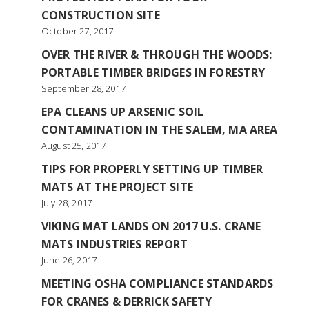
CONSTRUCTION SITE
October 27, 2017
OVER THE RIVER & THROUGH THE WOODS:
PORTABLE TIMBER BRIDGES IN FORESTRY
September 28, 2017
EPA CLEANS UP ARSENIC SOIL
CONTAMINATION IN THE SALEM, MA AREA
August 25, 2017
TIPS FOR PROPERLY SETTING UP TIMBER
MATS AT THE PROJECT SITE
July 28, 2017
VIKING MAT LANDS ON 2017 U.S. CRANE
MATS INDUSTRIES REPORT
June 26, 2017
MEETING OSHA COMPLIANCE STANDARDS
FOR CRANES & DERRICK SAFETY